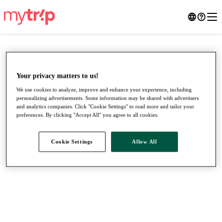
Your privacy matters to us!
We use cookies to analyze, improve and enhance your experience, including
personalizing advertisements. Some information may be shared with advertisers
and analytics companies. Click "Cookie Settings" to read more and tailor your
preferences. By clicking "Accept All" you agree to all cookies.
Cookie Settings
Allow All
●
●
●