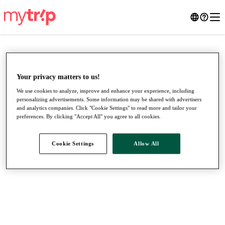
Your privacy matters to us!
We use cookies to analyze, improve and enhance your experience, including
personalizing advertisements. Some information may be shared with advertisers
and analytics companies. Click "Cookie Settings" to read more and tailor your
preferences. By clicking "Accept All" you agree to all cookies.
Cookie Settings
Allow All
●
●
●